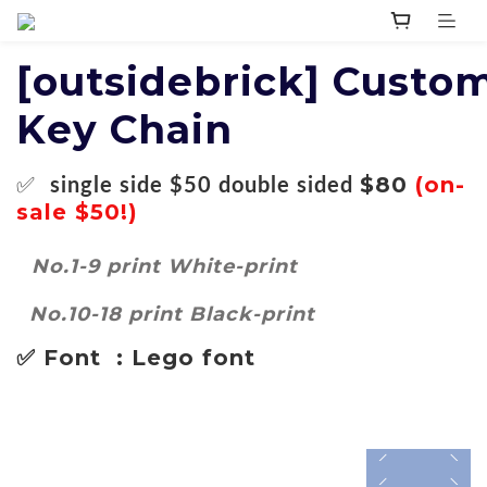
[outsidebrick]
Custo
Key Chain
✅
$80
(on-
single side
$50
double sided
sale $50!)
No.1-9 print White-print
No.10-18 print Black-print
✅ Font : Lego font
prev
next
prev
next
prev
next