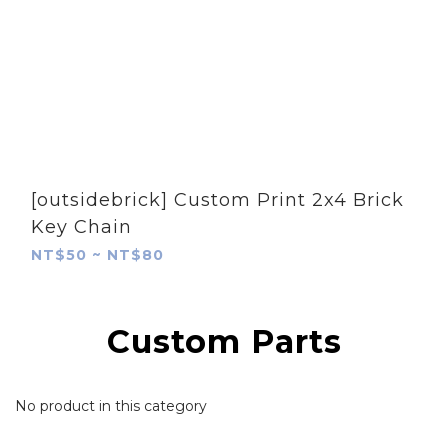
[outsidebrick] Custom Print 2x4 Brick
Key Chain
NT$50 ~ NT$80
Custom Parts
No product in this category