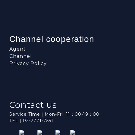
Channel cooperation
Agent
Channel
Privacy Policy
Contact us
Service Time｜Mon-Fri 11：00-19：00
TEL｜02-2771-7551