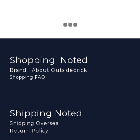
Shopping Noted
Brand｜About Outsidebrick
Shopping FAQ
Shipping Noted
Shipping Oversea
Return Policy