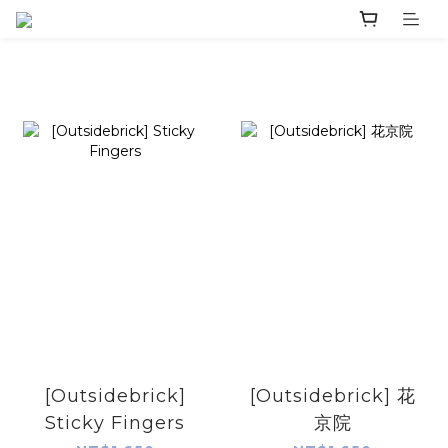
[Outsidebrick]
[Outsidebrick] 花
Sticky Fingers
京院