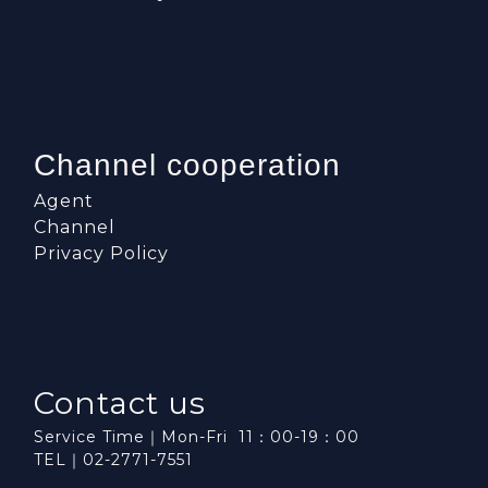
Channel cooperation
Agent
Channel
Privacy Policy
Contact us
Service Time｜Mon-Fri 11：00-19：00
TEL｜02-2771-7551