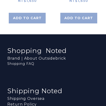
NT$1,650
NT$1,650
ADD TO CART
ADD TO CART
Shopping Noted
Brand｜About Outsidebrick
Shopping FAQ
Shipping Noted
Shipping Oversea
Return Policy