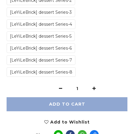
‎[LeYiLeBrick] dessert Series-2
‎[LeYiLeBrick] dessert Series-3
‎[LeYiLeBrick] dessert Series-4
‎[LeYiLeBrick] dessert Series-5
‎[LeYiLeBrick] dessert Series-6
‎[LeYiLeBrick] dessert Series-7
‎[LeYiLeBrick] dessert Series-8
ADD TO CART
Add to Wishlist