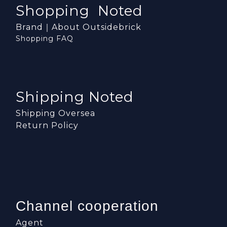
Shopping Noted
Brand｜About Outsidebrick
Shopping FAQ
Shipping Noted
Shipping Oversea
Return Policy
Channel cooperation
Agent