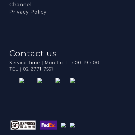
Channel
Privacy Policy
Contact us
Service Time｜Mon-Fri 11：00-19：00
TEL｜02-2771-7551