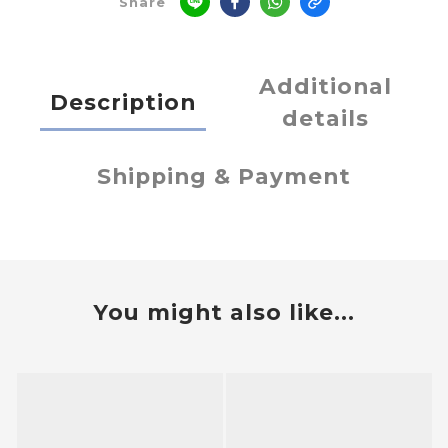
Share
Additional
Description
details
Shipping & Payment
You might also like...