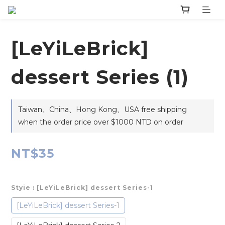
‎[LeYiLeBrick]
dessert Series (1)
Taiwan、China、Hong Kong、USA free shipping
when the order price over $1000 NTD on order
NT$35
Styie
: ‎[LeYiLeBrick] dessert Series-1
‎[LeYiLeBrick] dessert Series-1