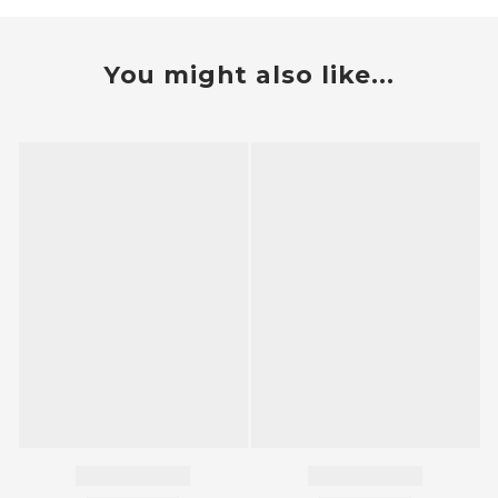
You might also like...