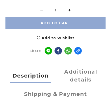
ADD TO CART
Add to Wishlist
Share
Additional
Description
details
Shipping & Payment