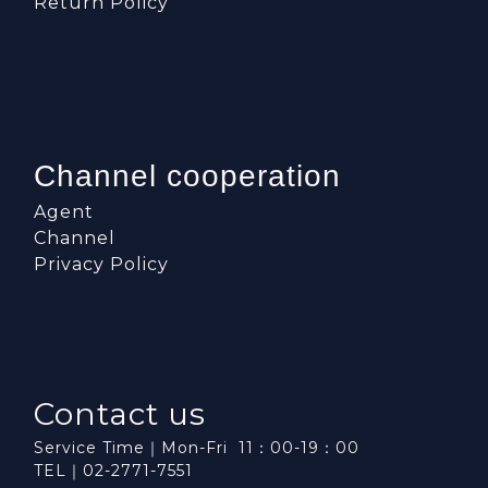
Return Policy
Channel cooperation
Agent
Channel
Privacy Policy
Contact us
Service Time｜Mon-Fri 11：00-19：00
TEL｜02-2771-7551