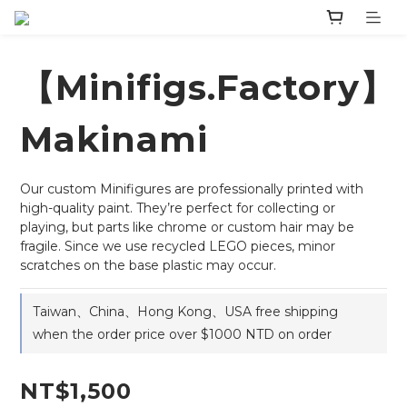
【Minifigs.Factory】
Makinami
Our custom Minifigures are professionally printed with 
high-quality paint. They’re perfect for collecting or 
playing, but parts like chrome or custom hair may be 
fragile. Since we use recycled LEGO pieces, minor 
scratches on the base plastic may occur.
Taiwan、China、Hong Kong、USA free shipping
when the order price over $1000 NTD on order
NT$1,500