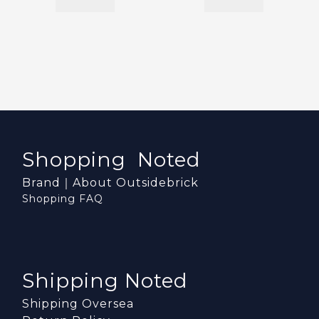
Shopping Noted
Brand｜About Outsidebrick
Shopping FAQ
Shipping Noted
Shipping Oversea