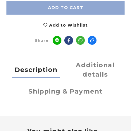
ADD TO CART
Add to Wishlist
Share
Additional
Description
details
Shipping & Payment