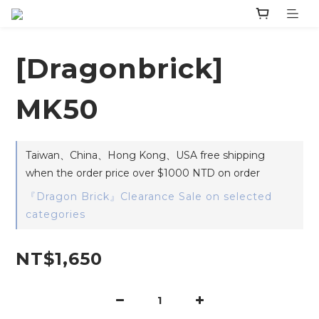
[Dragonbrick]
MK50
Taiwan、China、Hong Kong、USA free shipping
when the order price over $1000 NTD on order
『Dragon Brick』Clearance Sale on selected
categories
NT$1,650