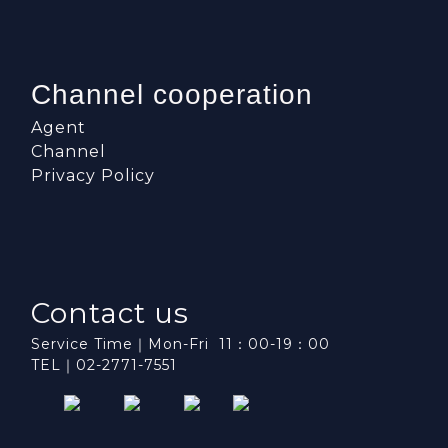
Channel cooperation
Agent
Channel
Privacy Policy
Contact us
Service Time｜Mon-Fri 11：00-19：00
TEL｜02-2771-7551