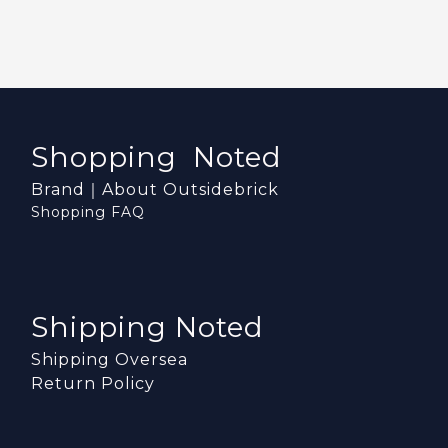
Shopping Noted
Brand｜About Outsidebrick
Shopping FAQ
Shipping Noted
Shipping Oversea
Return Policy