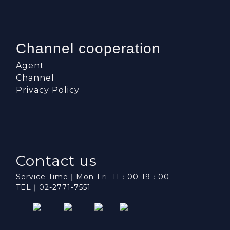
Channel cooperation
Agent
Channel
Privacy Policy
Contact us
Service Time｜Mon-Fri 11：00-19：00
TEL｜02-2771-7551