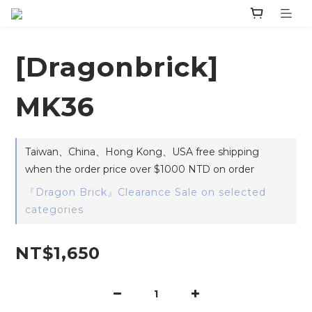
[Dragonbrick]
MK36
Taiwan、China、Hong Kong、USA free shipping
when the order price over $1000 NTD on order
『Dragon Brick』Clearance Sale on selected
categories
NT$1,650