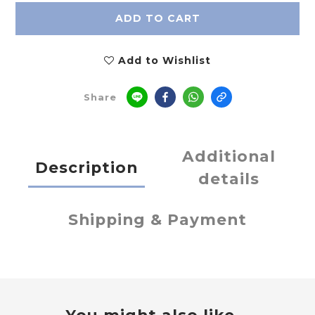
ADD TO CART
Add to Wishlist
Share
Additional
Description
details
Shipping & Payment