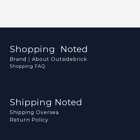
Shopping Noted
Brand｜About Outsidebrick
Shopping FAQ
Shipping Noted
Shipping Oversea
Return Policy