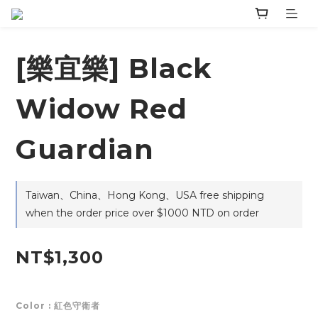
[樂宜樂] Black
Widow Red
Guardian
Taiwan、China、Hong Kong、USA free shipping
when the order price over $1000 NTD on order
NT$1,300
Color
: 紅色守衛者