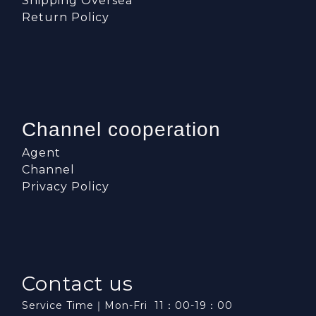
Shipping Oversea
Return Policy
Channel cooperation
Agent
Channel
Privacy Policy
Contact us
Service Time｜Mon-Fri 11：00-19：00