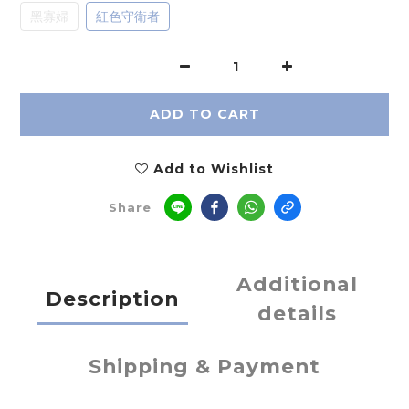
黑寡婦
紅色守衛者
ADD TO CART
Add to Wishlist
Share
Additional
Description
details
Shipping & Payment