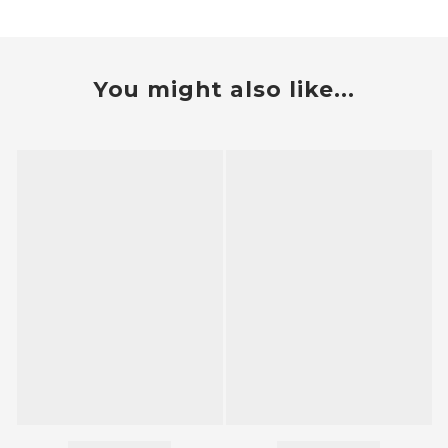
You might also like...