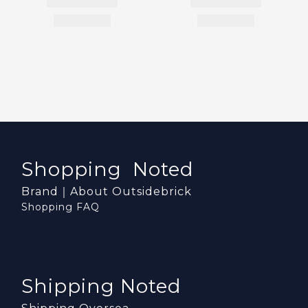
Shopping Noted
Brand｜About Outsidebrick
Shopping FAQ
Shipping Noted