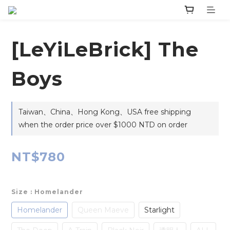
‎[LeYiLeBrick] The
Boys
Taiwan、China、Hong Kong、USA free shipping
when the order price over $1000 NTD on order
NT$780
Size
: Homelander
Homelander
Queen Maeve
Starlight