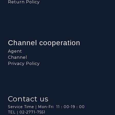
Return Policy
Channel cooperation
Agent
Channel
Privacy Policy
Contact us
Service Time｜Mon-Fri 11：00-19：00
TEL｜02-2771-7551