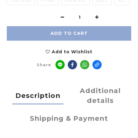
The Deep
A-Train
Black Noir
透明人
ALL
ADD TO CART
Add to Wishlist
Share
Additional
Description
details
Shipping & Payment