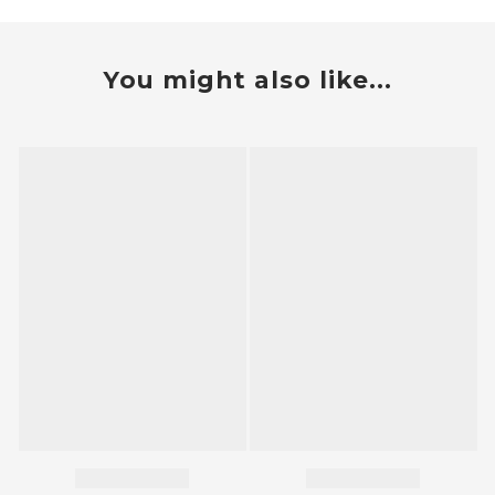
You might also like...