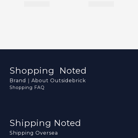
Shopping Noted
Brand｜About Outsidebrick
Shopping FAQ
Shipping Noted
Shipping Oversea