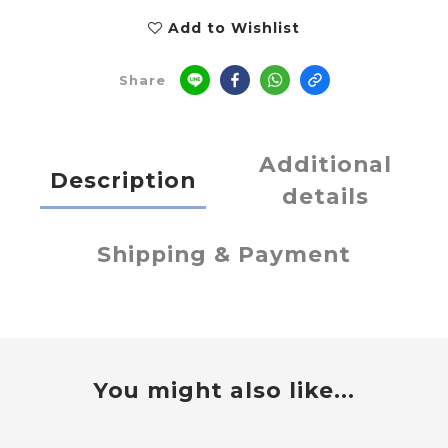
Add to Wishlist
Share
Additional
Description
details
Shipping & Payment
You might also like...