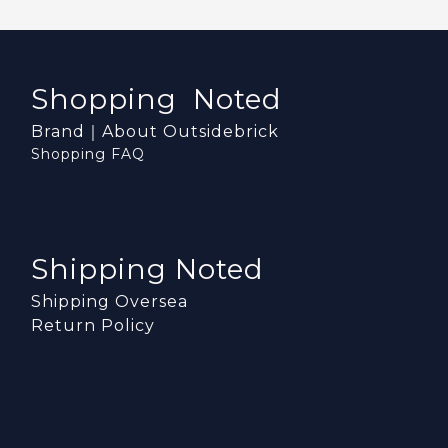
Shopping Noted
Brand｜About Outsidebrick
Shopping FAQ
Shipping Noted
Shipping Oversea
Return Policy