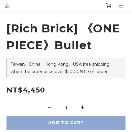
[Rich Brick] 《ONE
PIECE》Bullet
Taiwan、China、Hong Kong、USA free shipping
when the order price over $1000 NTD on order
NT$4,450
ADD TO CART