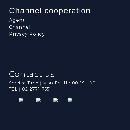
Channel cooperation
Agent
Channel
Privacy Policy
Contact us
Service Time｜Mon-Fri 11：00-19：00
TEL｜02-2771-7551