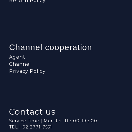
Return Policy
Channel cooperation
Agent
Channel
Privacy Policy
Contact us
Service Time｜Mon-Fri 11：00-19：00
TEL｜02-2771-7551