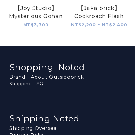
【Joy Studio】
【Jaka brick】
Mysterious Gohan
Cockroach Flash
NT$3,700
NT$2,200 ~ NT$2,400
Shopping Noted
Brand｜About Outsidebrick
Shopping FAQ
Shipping Noted
Shipping Oversea