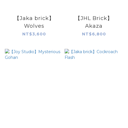
【Jaka brick】
【JHL Brick】
Wolves
Akaza
NT$3,600
NT$6,800