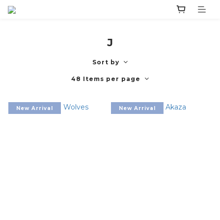
J
Sort by
48 Items per page
New Arrival
New Arrival